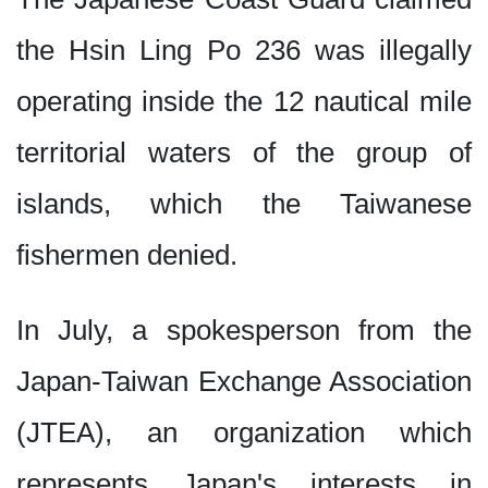
the Hsin Ling Po 236 was illegally
operating inside the 12 nautical mile
territorial waters of the group of
islands, which the Taiwanese
fishermen denied.
In July, a spokesperson from the
Japan-Taiwan Exchange Association
(JTEA), an organization which
represents Japan's interests in