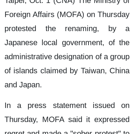
Taipei, Oct. 1 (CNA) The Ministry of
16:30
李姸慧奧蘭多訪視 攜手臺僑深
Foreign Affairs (MOFA) on Thursday
16:30
李姸慧奧蘭多訪視 攜手臺僑深
16:00
亞運棒球培訓赴日交流賽 劉致
protested the renaming, by a
16:00
Trump to send US$14 billio
Japanese local government, of the
15:20
115年僑生專班頂尖僑生獎學金
14:00
日行5000步降死亡風險37%
administrative designation of a group
of islands claimed by Taiwan, China
and Japan.
In a press statement issued on
Thursday, MOFA said it expressed
regret and made a "sober protest" to