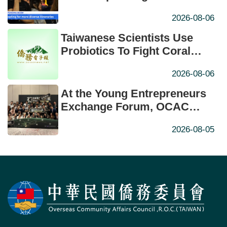
New High
2026-08-06
Taiwanese Scientists Use
Probiotics To Fight Coral
Bleaching
2026-08-06
At the Young Entrepreneurs
Exchange Forum, OCAC
Minister Hsu Urges Young
2026-08-05
Entrepreneurs to Navigate
AI-Driven Change Through
International Collaboration