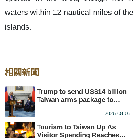
waters within 12 nautical miles of the
islands.
相關新聞
Trump to send US$14 billion
Taiwan arms package to
Congress: McCaul
2026-08-06
Tourism to Taiwan Up As
Visitor Spending Reaches