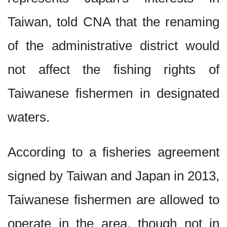
Taiwan, told CNA that the renaming
of the administrative district would
not affect the fishing rights of
Taiwanese fishermen in designated
waters.
According to a fisheries agreement
signed by Taiwan and Japan in 2013,
Taiwanese fishermen are allowed to
operate in the area, though not in