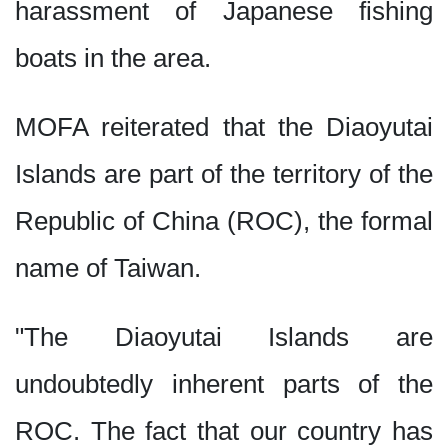
harassment of Japanese fishing
boats in the area.
MOFA reiterated that the Diaoyutai
Islands are part of the territory of the
Republic of China (ROC), the formal
name of Taiwan.
"The Diaoyutai Islands are
undoubtedly inherent parts of the
ROC. The fact that our country has