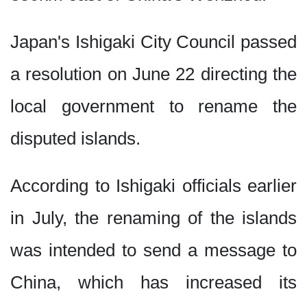
Japan's Ishigaki City Council passed
a resolution on June 22 directing the
local government to rename the
disputed islands.
According to Ishigaki officials earlier
in July, the renaming of the islands
was intended to send a message to
China, which has increased its