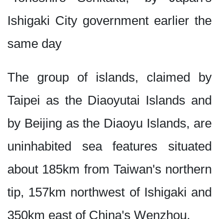
Ishigaki City government earlier the
same day
The group of islands, claimed by
Taipei as the Diaoyutai Islands and
by Beijing as the Diaoyu Islands, are
uninhabited sea features situated
about 185km from Taiwan's northern
tip, 157km northwest of Ishigaki and
350km east of China's Wenzhou.