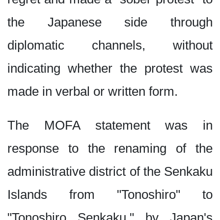
the Japanese side through
diplomatic channels, without
indicating whether the protest was
made in verbal or written form.
The MOFA statement was in
response to the renaming of the
administrative district of the Senkaku
Islands from "Tonoshiro" to
"Tonoshiro Senkaku," by Japan's