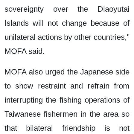
sovereignty over the Diaoyutai
Islands will not change because of
unilateral actions by other countries,"
MOFA said.
MOFA also urged the Japanese side
to show restraint and refrain from
interrupting the fishing operations of
Taiwanese fishermen in the area so
that bilateral friendship is not