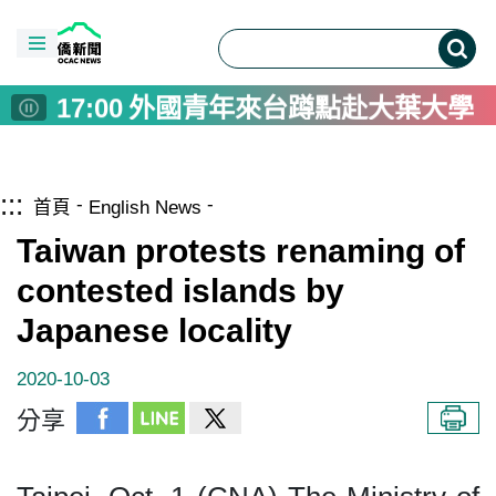
14:00
日行5000步降死亡風險37%
17:00
從矽盾到紀錄片造山者 阿根廷
17:00
愛玉DIY與九節龍舞龍體驗 
17:00
外國青年來台蹲點赴大葉大學
17:00
製茶不僅是技術 台灣茶藝專
16:30
李姸慧奧蘭多訪視 攜手臺僑深
跳到主要內容區塊
僑務電子報首頁
:::
16:30
李姸慧奧蘭多訪視 攜手臺僑深
首頁
English News
16:00
亞運棒球培訓赴日交流賽 劉致
Taiwan protests renaming of
16:00
Trump to send US$14 billio
contested islands by
15:20
115年僑生專班頂尖僑生獎學金
Japanese locality
14:00
日行5000步降死亡風險37%
17:00
從矽盾到紀錄片造山者 阿根廷
2020-10-03
17:00
愛玉DIY與九節龍舞龍體驗 
分享
17:00
外國青年來台蹲點赴大葉大學
17:00
製茶不僅是技術 台灣茶藝專