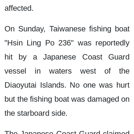
affected.
On Sunday, Taiwanese fishing boat
"Hsin Ling Po 236" was reportedly
hit by a Japanese Coast Guard
vessel in waters west of the
Diaoyutai Islands. No one was hurt
but the fishing boat was damaged on
the starboard side.
The Japanese Coast Guard claimed