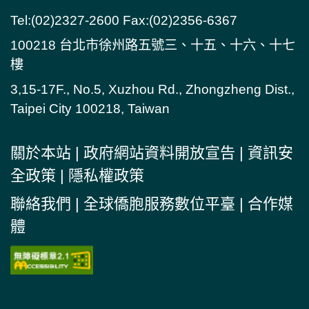
Tel:(02)2327-2600 Fax:(02)2356-6367
100218 台北市徐州路五號三、十五、十六、十七
樓
3,15-17F., No.5, Xuzhou Rd., Zhongzheng Dist.,
Taipei City 100218, Taiwan
關於本站
|
政府網站資料開放宣告
|
資訊安
全政策
|
隱私權政策
聯絡我們
|
全球僑胞服務數位平臺
|
合作媒
體