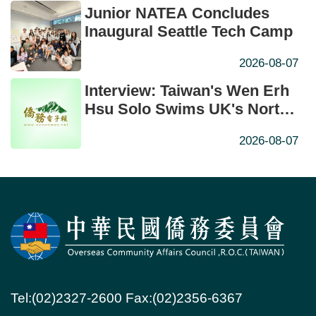
Junior NATEA Concludes
Inaugural Seattle Tech Camp
2026-08-07
Interview: Taiwan's Wen Erh
Hsu Solo Swims UK's North
Channel in Historic First
2026-08-07
Tel:(02)2327-2600 Fax:(02)2356-6367