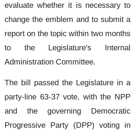
evaluate whether it is necessary to
change the emblem and to submit a
report on the topic within two months
to the Legislature's Internal
Administration Committee.
The bill passed the Legislature in a
party-line 63-37 vote, with the NPP
and the governing Democratic
Progressive Party (DPP) voting in