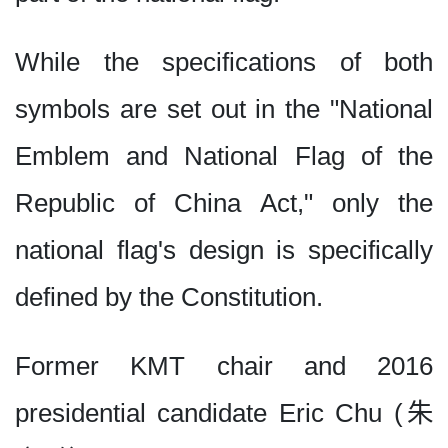
While the specifications of both
symbols are set out in the "National
Emblem and National Flag of the
Republic of China Act," only the
national flag's design is specifically
defined by the Constitution.
Former KMT chair and 2016
presidential candidate Eric Chu (朱