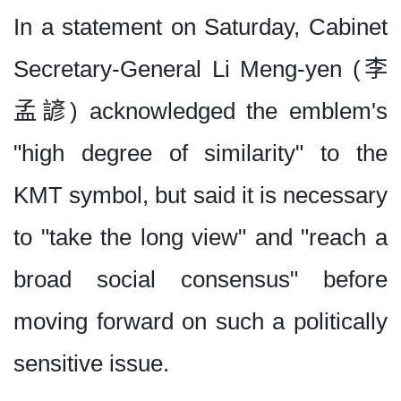
In a statement on Saturday, Cabinet
Secretary-General Li Meng-yen (李
孟諺) acknowledged the emblem's
"high degree of similarity" to the
KMT symbol, but said it is necessary
to "take the long view" and "reach a
broad social consensus" before
moving forward on such a politically
sensitive issue.