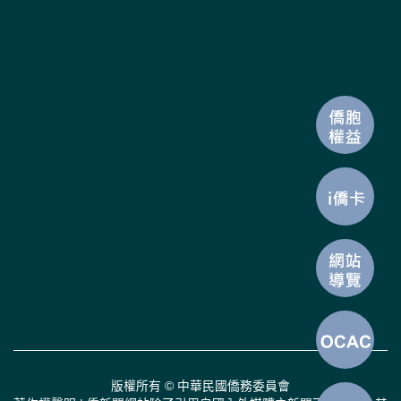
版權所有 © 中華民國僑務委員會