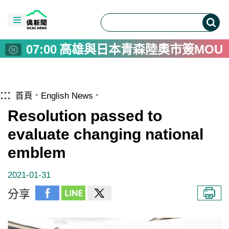
00:00
Taiwan-Asia Exchange Founda
08:00
彰化警用裝備大升級 採購82
08:00
US Diplomat Calls Taiwan Ke
07:00
高雄與日本青森陸奧市簽MOU
06:00
十三行博物館雙軌考古體驗 
05:00
德青年安全政策學習營 駐德
跳到主要內容區塊
僑務電子報首頁
:::
04:00
台南戲巢藝術館開館 明華園
首頁
English News
02:00
畜產試驗所花15年建立台灣起
Resolution passed to
01:00
捷克推葡萄酒旅遊 農業提升
evaluate changing national
00:00
高雄與日本陸奧市推景點互惠
emblem
00:00
Taiwan-Asia Exchange Founda
08:00
彰化警用裝備大升級 採購82
2021-01-31
08:00
US Diplomat Calls Taiwan Ke
分享
07:00
高雄與日本青森陸奧市簽MOU
06:00
十三行博物館雙軌考古體驗 