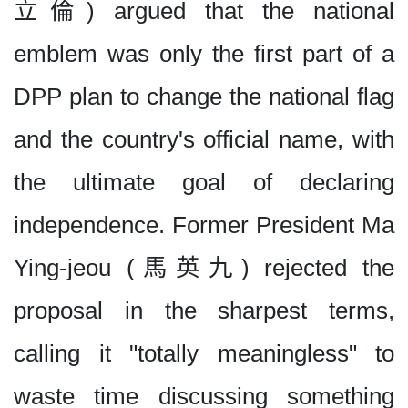
立倫) argued that the national
emblem was only the first part of a
DPP plan to change the national flag
and the country's official name, with
the ultimate goal of declaring
independence. Former President Ma
Ying-jeou (馬英九) rejected the
proposal in the sharpest terms,
calling it "totally meaningless" to
waste time discussing something