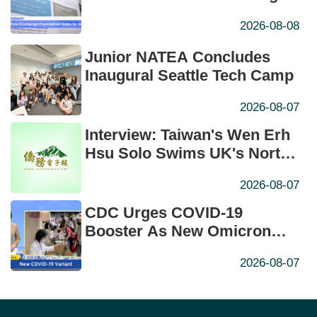
Years
2026-08-08
Junior NATEA Concludes
Inaugural Seattle Tech Camp
2026-08-07
Interview: Taiwan's Wen Erh
Hsu Solo Swims UK's North
Channel in Historic First
2026-08-07
CDC Urges COVID-19
Booster As New Omicron
Subvariant Takes Hold
2026-08-07