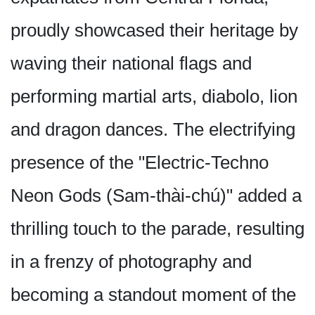
proudly showcased their heritage by
waving their national flags and
performing martial arts, diabolo, lion
and dragon dances. The electrifying
presence of the "Electric-Techno
Neon Gods (Sam-thài-chú)" added a
thrilling touch to the parade, resulting
in a frenzy of photography and
becoming a standout moment of the