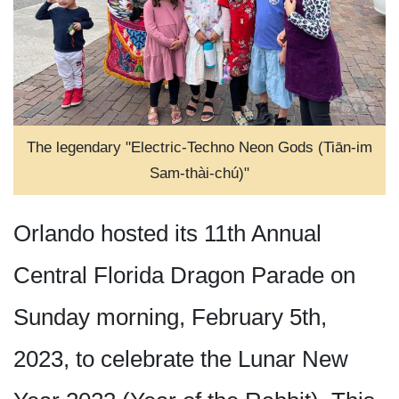
The legendary "Electric-Techno Neon Gods (Tiān-im
Sam-thài-chú)"
Orlando hosted its 11th Annual
Central Florida Dragon Parade on
Sunday morning, February 5th,
2023, to celebrate the Lunar New