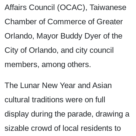
Affairs Council (OCAC), Taiwanese
Chamber of Commerce of Greater
Orlando, Mayor Buddy Dyer of the
City of Orlando, and city council
members, among others.
The Lunar New Year and Asian
cultural traditions were on full
display during the parade, drawing a
sizable crowd of local residents to