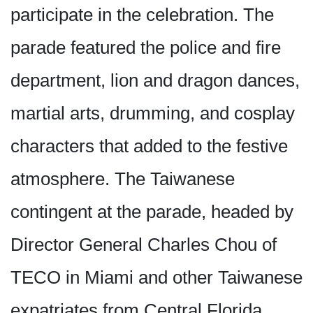
participate in the celebration. The
parade featured the police and fire
department, lion and dragon dances,
martial arts, drumming, and cosplay
characters that added to the festive
atmosphere. The Taiwanese
contingent at the parade, headed by
Director General Charles Chou of
TECO in Miami and other Taiwanese
expatriates from Central Florida,