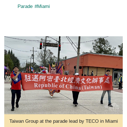
Parade
#Miami
Taiwan Group at the parade lead by TECO in Miami