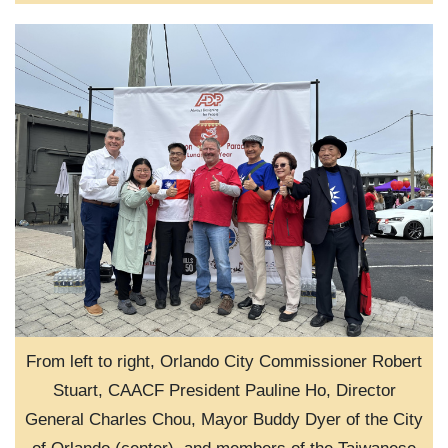
From left to right, Orlando City Commissioner Robert
Stuart, CAACF President Pauline Ho, Director
General Charles Chou, Mayor Buddy Dyer of the City