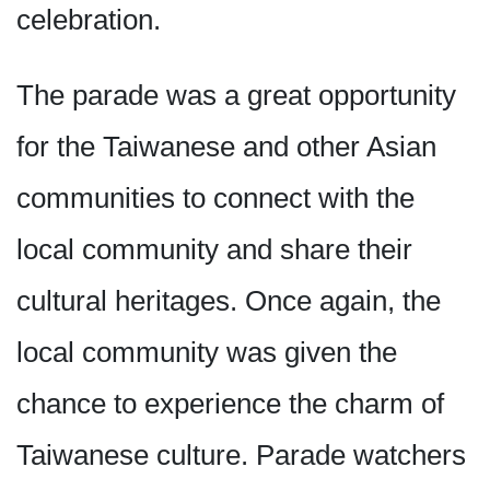
celebration.
The parade was a great opportunity
for the Taiwanese and other Asian
communities to connect with the
local community and share their
cultural heritages. Once again, the
local community was given the
chance to experience the charm of
Taiwanese culture. Parade watchers