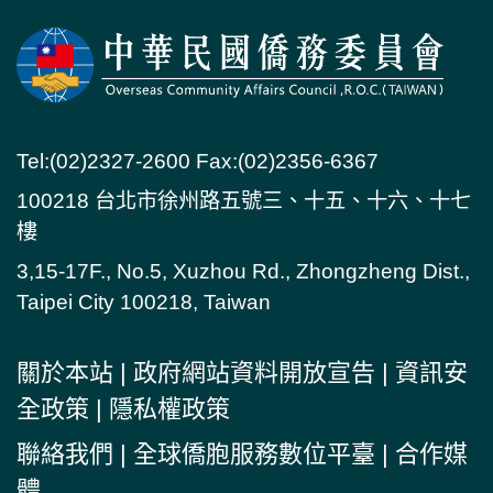
Tel:(02)2327-2600 Fax:(02)2356-6367
100218 台北市徐州路五號三、十五、十六、十七
樓
3,15-17F., No.5, Xuzhou Rd., Zhongzheng Dist.,
Taipei City 100218, Taiwan
關於本站
|
政府網站資料開放宣告
|
資訊安
全政策
|
隱私權政策
聯絡我們
|
全球僑胞服務數位平臺
|
合作媒
體