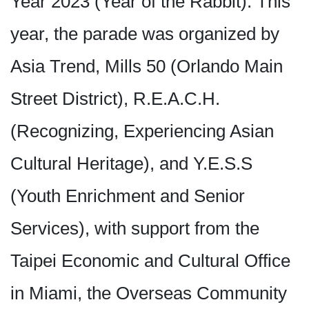
Year 2023 (Year of the Rabbit). This
year, the parade was organized by
Asia Trend, Mills 50 (Orlando Main
Street District), R.E.A.C.H.
(Recognizing, Experiencing Asian
Cultural Heritage), and Y.E.S.S
(Youth Enrichment and Senior
Services), with support from the
Taipei Economic and Cultural Office
in Miami, the Overseas Community