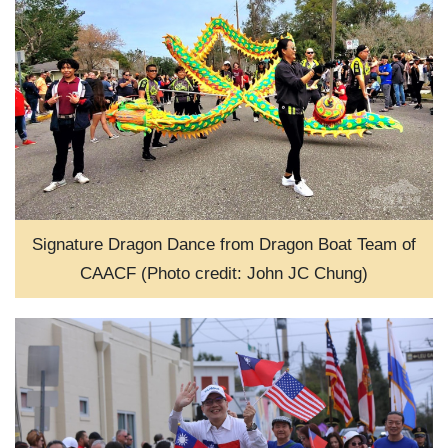
Signature Dragon Dance from Dragon Boat Team of
CAACF (Photo credit: John JC Chung)