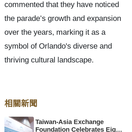
commented that they have noticed
the parade’s growth and expansion
over the years, marking it as a
symbol of Orlando's diverse and
thriving cultural landscape.
相關新聞
Taiwan-Asia Exchange
Foundation Celebrates Eight