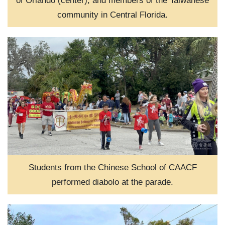
of Orlando (center), and members of the Taiwanese
community in Central Florida.
Students from the Chinese School of CAACF
performed diabolo at the parade.