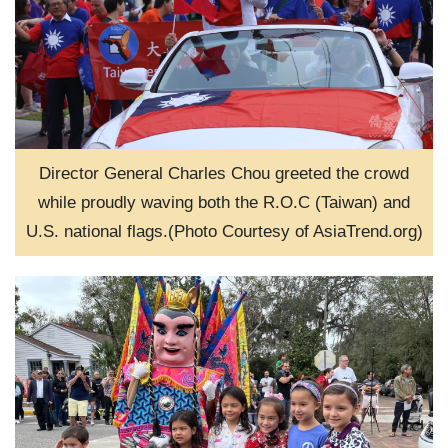
Director General Charles Chou greeted the crowd
while proudly waving both the R.O.C (Taiwan) and
U.S. national flags.(Photo Courtesy of AsiaTrend.org)