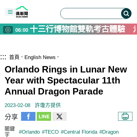
十三行博物館雙軌考古體驗 
06:00
德青年安全政策學習營 駐德
05:00
台南戲巢藝術館開館 明華園
04:00
跳到主要內容區塊
僑務電子報首頁
畜產試驗所花15年建立台灣
:::
02:00
首頁
English News
捷克推葡萄酒旅遊 農業提升
01:00
Orlando Rings in Lunar New
高雄與日本陸奧市推景點互惠
00:00
Year with Spectacular 11th
Taiwan-Asia Exchange Found
00:00
Annual Dragon Parade
2023-02-08
許瓊方提供
分享
關鍵
#Orlando
#TECO
#Central Florida
#Dragon
字